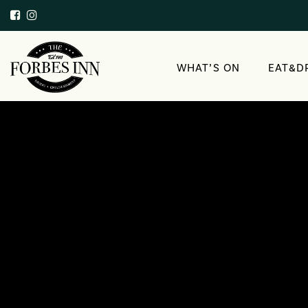
WHAT’S ON
EAT&D