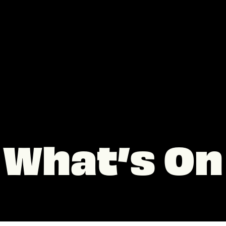
What’s On