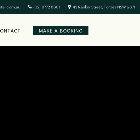
otel.com.au
(02) 9772 8801
43 Rankin Street, Forbes NSW 2871
CONTACT
MAKE A BOOKING