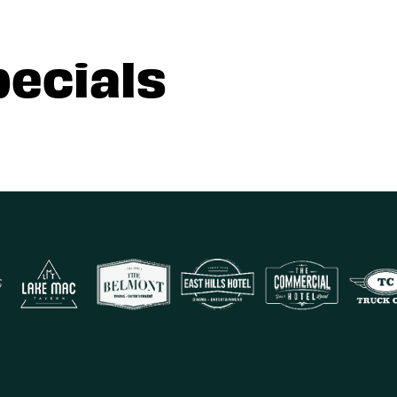
pecials