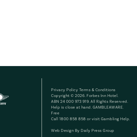
Privacy Policy
Terms & Conditions
Copyright © 2026. Forbes Inn Hotel.
ABN 24 000 973 919. All Rights Reserved.
Help is close at hand. GAMBLEAWARE.
Free
Call 1800 858 858 or visit
Gambling Help
.
Web Design By
Daily Press Group