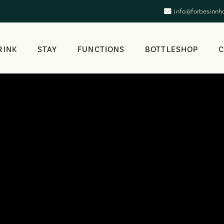
info@forbesinnh
RINK
STAY
FUNCTIONS
BOTTLESHOP