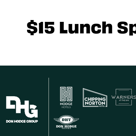
$15 Lunch S