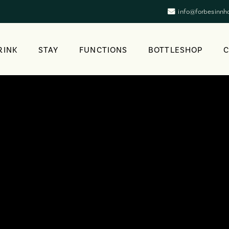
info@forbesinnh
RINK
STAY
FUNCTIONS
BOTTLESHOP