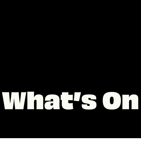
What’s On