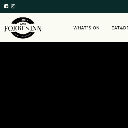
WHAT’S ON
EAT&D