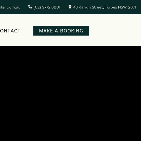
otel.com.au
(02) 9772 8801
43 Rankin Street, Forbes NSW 2871
CONTACT
MAKE A BOOKING