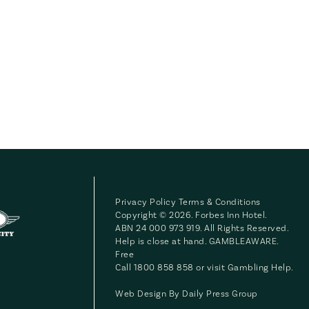
Privacy Policy
Terms & Conditions
Copyright © 2026. Forbes Inn Hotel.
ABN 24 000 973 919. All Rights Reserved.
Help is close at hand. GAMBLEAWARE.
Free
Call 1800 858 858 or visit
Gambling Help
.
Web Design By
Daily Press Group