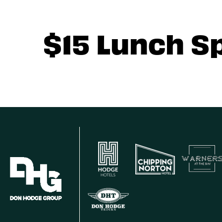
$15 Lunch S