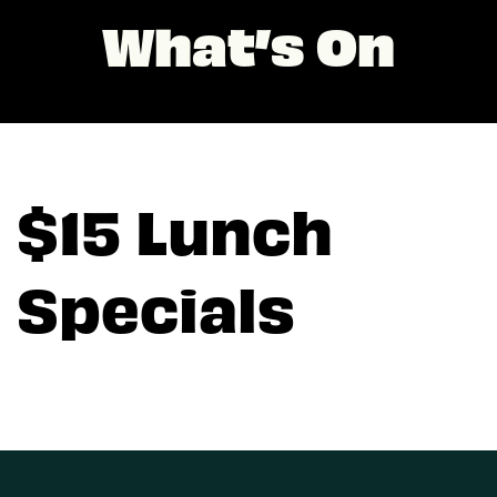
What’s On
$15 Lunch
Specials