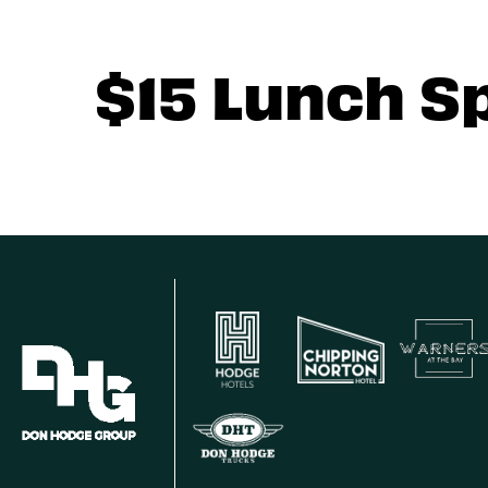
$15 Lunch S