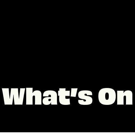
What’s On