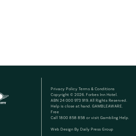
Privacy Policy
Terms & Conditions
Copyright © 2026. Forbes Inn Hotel.
ABN 24 000 973 919. All Rights Reserved.
Help is close at hand. GAMBLEAWARE.
Free
Call 1800 858 858 or visit
Gambling Help
.
Web Design By
Daily Press Group