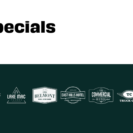
pecials