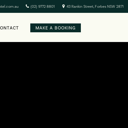
otel.com.au
(02) 9772 8801
43 Rankin Street, Forbes NSW 2871
CONTACT
MAKE A BOOKING