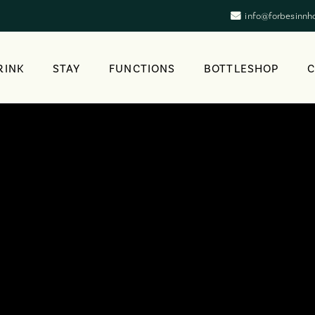
info@forbesinnh
RINK
STAY
FUNCTIONS
BOTTLESHOP