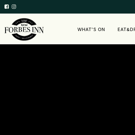
WHAT’S ON
EAT&D