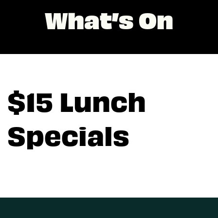
What’s On
$15 Lunch
Specials