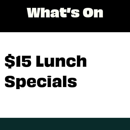
What’s On
$15 Lunch
Specials