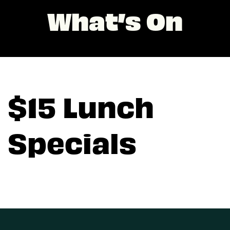
What’s On
$15 Lunch
Specials