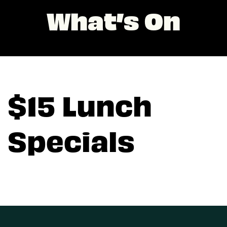
What’s On
$15 Lunch
Specials