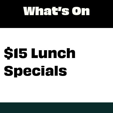
What’s On
$15 Lunch
Specials