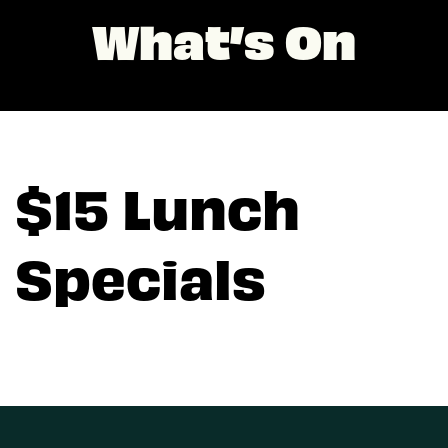
What’s On
$15 Lunch
Specials