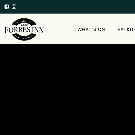
WHAT’S ON
EAT&D