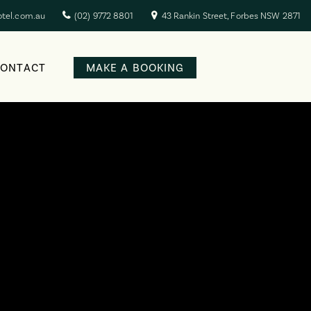
otel.com.au
(02) 9772 8801
43 Rankin Street, Forbes NSW 2871
CONTACT
MAKE A BOOKING