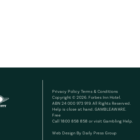
Privacy Policy
Terms & Conditions
Copyright © 2026. Forbes Inn Hotel.
ABN 24 000 973 919. All Rights Reserved.
Help is close at hand. GAMBLEAWARE.
Free
Call 1800 858 858 or visit
Gambling Help
.
Web Design By
Daily Press Group