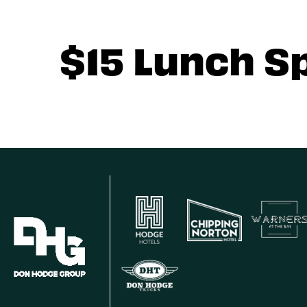
$15 Lunch S