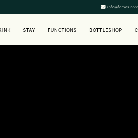
info@forbesinnh
RINK
STAY
FUNCTIONS
BOTTLESHOP