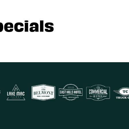
pecials