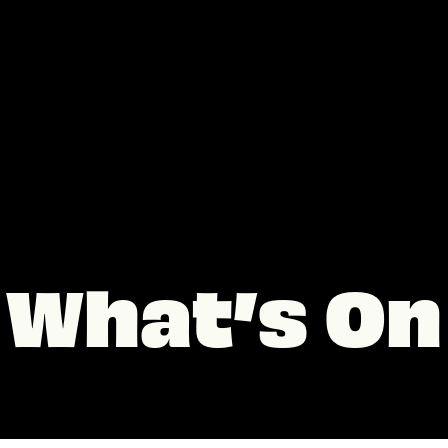
What’s On