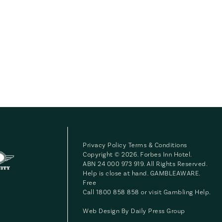
Privacy Policy
Terms & Conditions
Copyright © 2026. Forbes Inn Hotel.
ABN 24 000 973 919. All Rights Reserved.
Help is close at hand. GAMBLEAWARE.
Free
Call 1800 858 858 or visit
Gambling Help
.
Web Design By
Daily Press Group