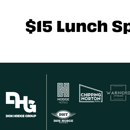
$15 Lunch S