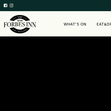
WHAT’S ON
EAT&D