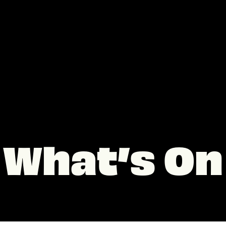
What’s On