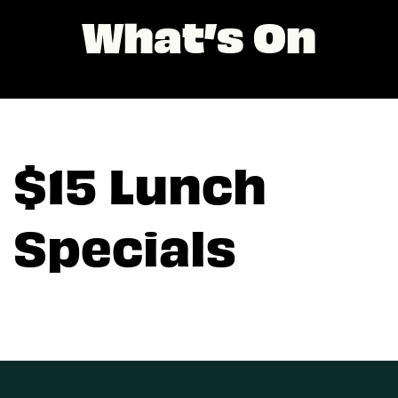
What’s On
$15 Lunch
Specials