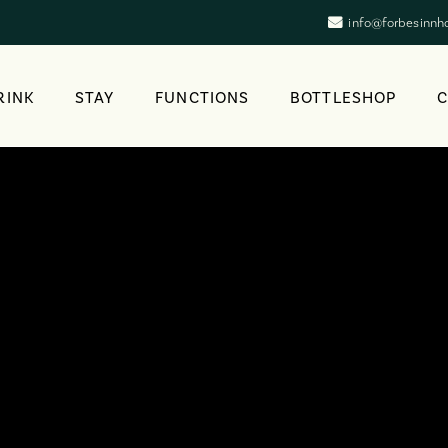
info@forbesinnh
RINK
STAY
FUNCTIONS
BOTTLESHOP