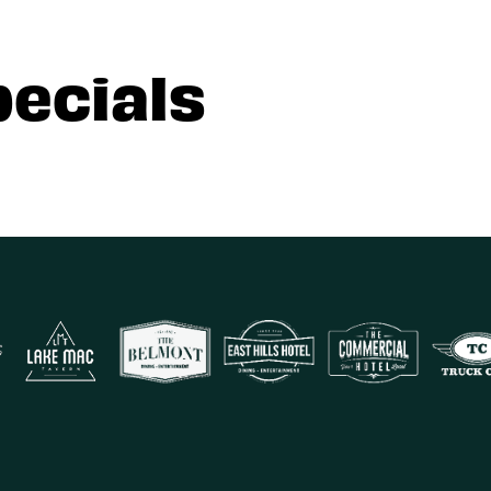
pecials