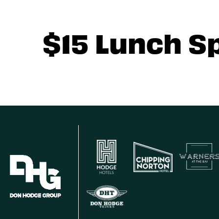
$15 Lunch S