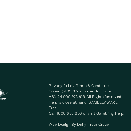
Privacy Policy
Terms & Conditions
Copyright © 2026. Forbes Inn Hotel.
ABN 24 000 973 919. All Rights Reserved.
Help is close at hand. GAMBLEAWARE.
Free
Call 1800 858 858 or visit
Gambling Help
.
Web Design By
Daily Press Group