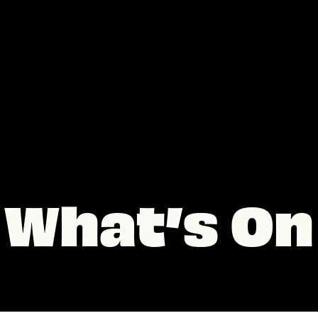
What’s On