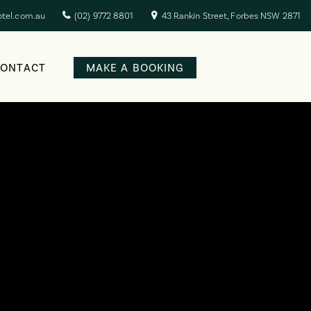
otel.com.au
(02) 9772 8801
43 Rankin Street, Forbes NSW 2871
CONTACT
MAKE A BOOKING