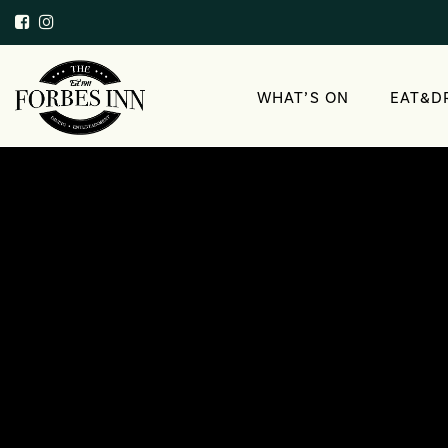
WHAT’S ON
EAT&D