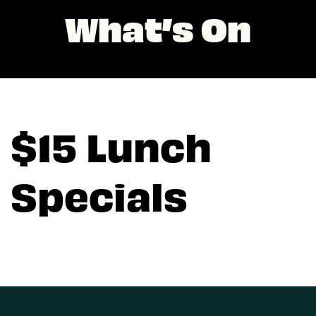
What’s On
$15 Lunch
Specials