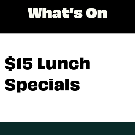
What’s On
$15 Lunch
Specials