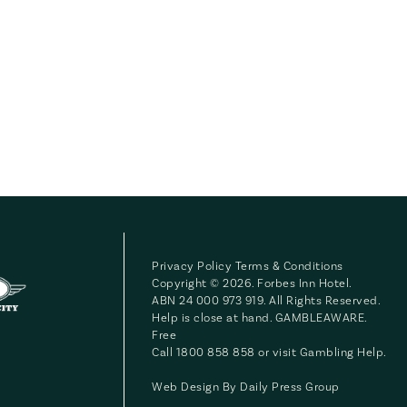
Privacy Policy
Terms & Conditions
Copyright © 2026. Forbes Inn Hotel.
ABN 24 000 973 919. All Rights Reserved.
Help is close at hand. GAMBLEAWARE.
Free
Call 1800 858 858 or visit
Gambling Help
.
Web Design By
Daily Press Group