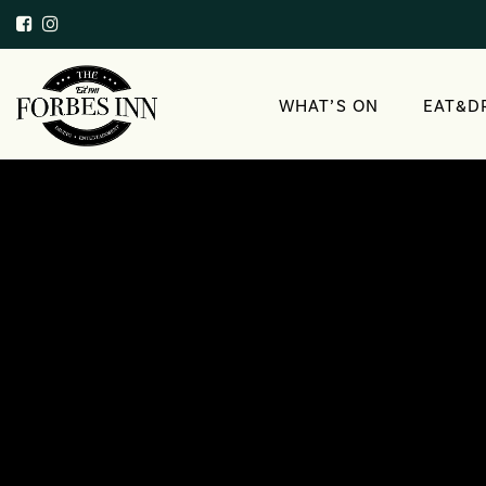
WHAT’S ON
EAT&D