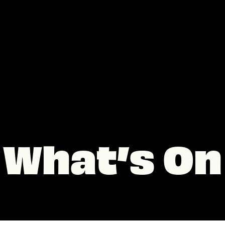
What’s On