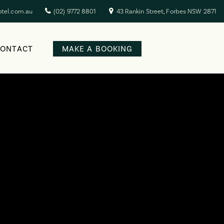
otel.com.au
(02) 9772 8801
43 Rankin Street, Forbes NSW 2871
CONTACT
MAKE A BOOKING