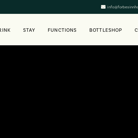
info@forbesinnh
RINK
STAY
FUNCTIONS
BOTTLESHOP