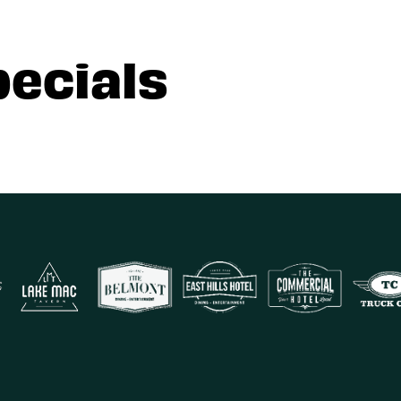
pecials