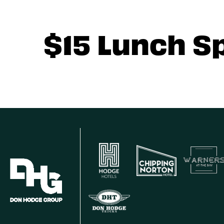
$15 Lunch S