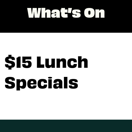
What’s On
$15 Lunch
Specials