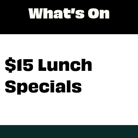
What’s On
$15 Lunch
Specials