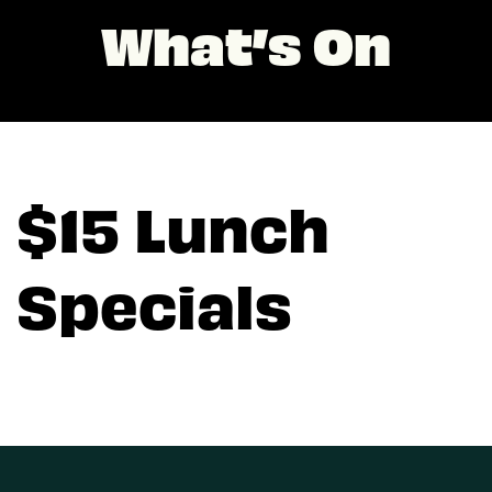
What’s On
$15 Lunch
Specials