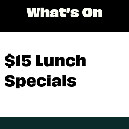
What’s On
$15 Lunch
Specials