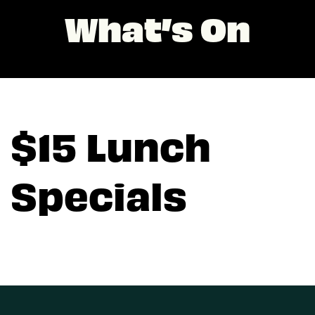
What’s On
$15 Lunch
Specials