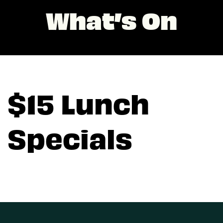
What’s On
$15 Lunch
Specials