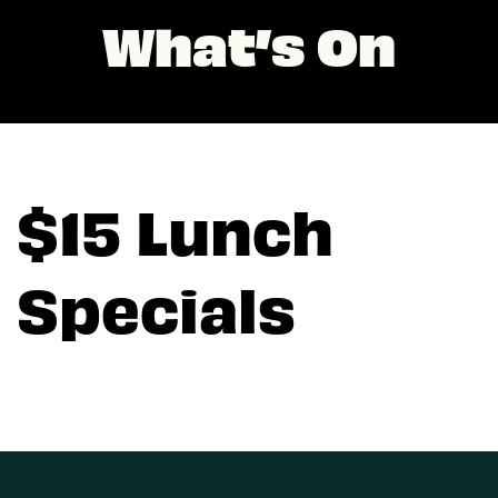
What’s On
$15 Lunch
Specials