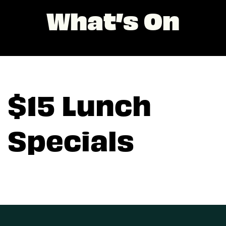
What’s On
$15 Lunch
Specials