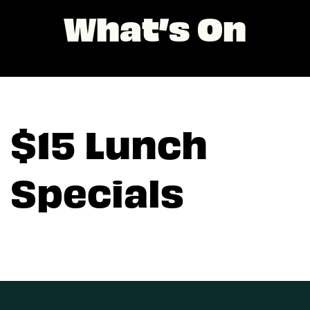
What’s On
$15 Lunch
Specials