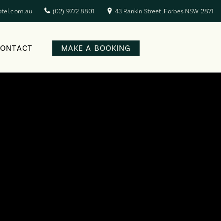
otel.com.au
(02) 9772 8801
43 Rankin Street, Forbes NSW 2871
CONTACT
MAKE A BOOKING