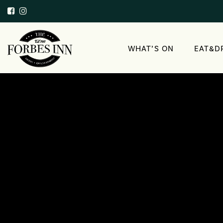
WHAT’S ON
EAT&D