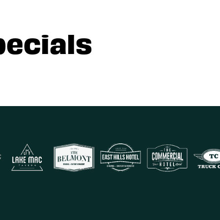
pecials