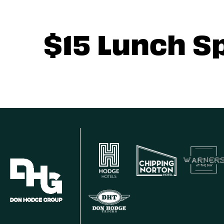
$15 Lunch S