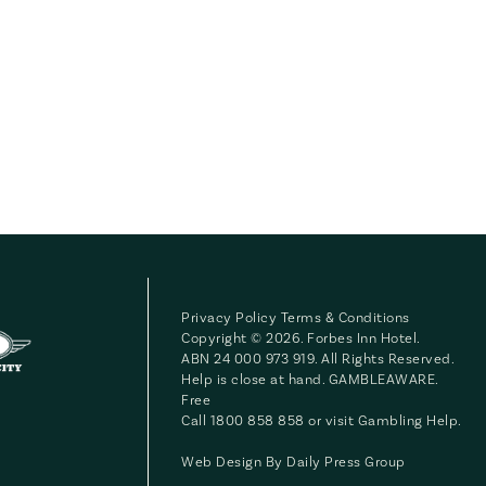
Privacy Policy
Terms & Conditions
Copyright © 2026. Forbes Inn Hotel.
ABN 24 000 973 919. All Rights Reserved.
Help is close at hand. GAMBLEAWARE.
Free
Call 1800 858 858 or visit
Gambling Help
.
Web Design By
Daily Press Group