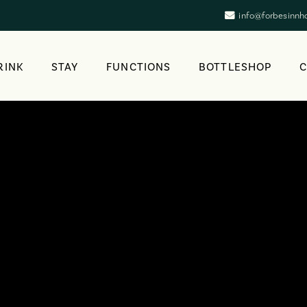
info@forbesinnh
RINK
STAY
FUNCTIONS
BOTTLESHOP