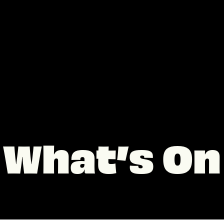
What’s On