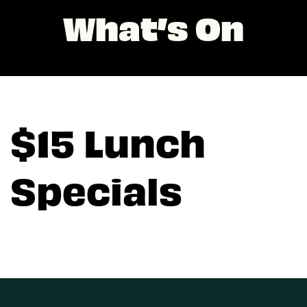
What’s On
$15 Lunch
Specials