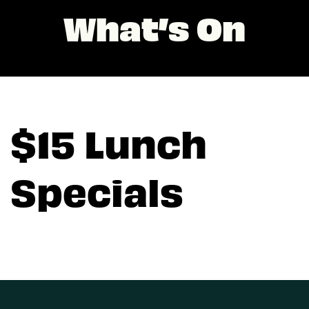
What’s On
$15 Lunch
Specials