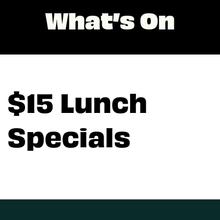
What’s On
$15 Lunch
Specials