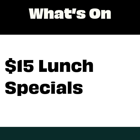
What’s On
$15 Lunch
Specials