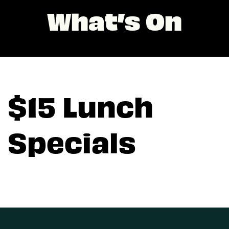
What’s On
$15 Lunch
Specials