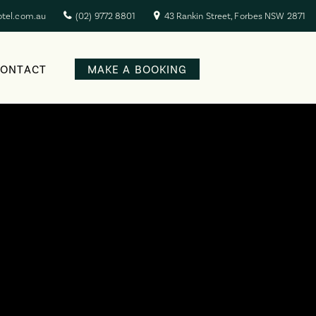
otel.com.au
(02) 9772 8801
43 Rankin Street, Forbes NSW 2871
CONTACT
MAKE A BOOKING