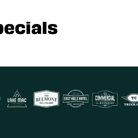
pecials