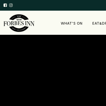
WHAT’S ON
EAT&D