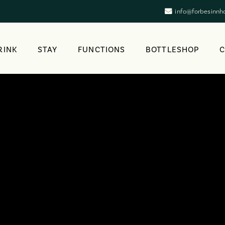
info@forbesinnh
RINK
STAY
FUNCTIONS
BOTTLESHOP