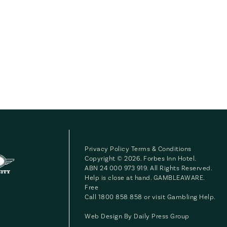
Privacy Policy
Terms & Conditions
Copyright © 2026. Forbes Inn Hotel.
ABN 24 000 973 919. All Rights Reserved.
Help is close at hand. GAMBLEAWARE.
Free
Call 1800 858 858 or visit
Gambling Help
.
Web Design By
Daily Press Group