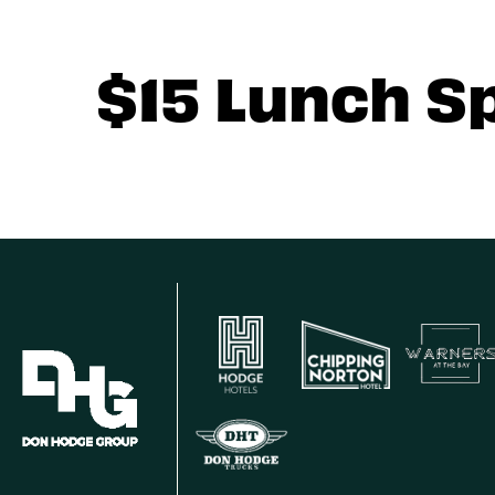
$15 Lunch S