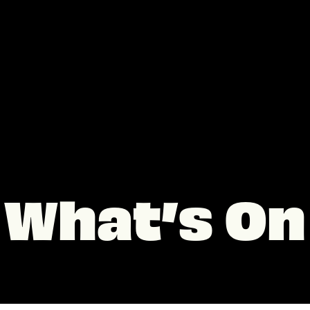
What’s On