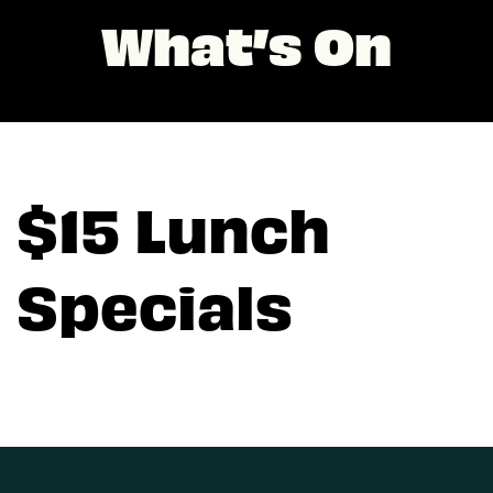
What’s On
$15 Lunch
Specials