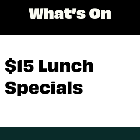
What’s On
$15 Lunch
Specials