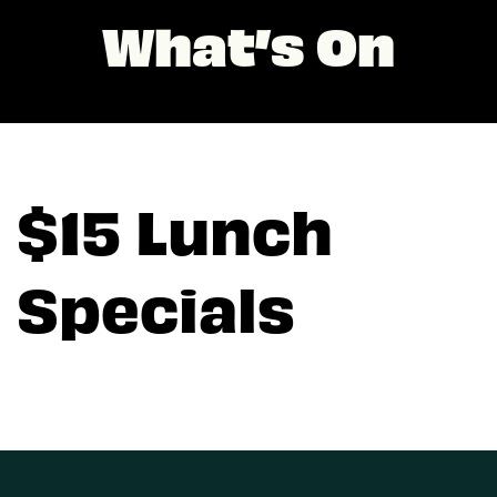
What’s On
$15 Lunch
Specials