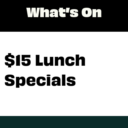
What’s On
$15 Lunch
Specials