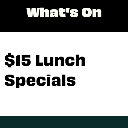
What’s On
$15 Lunch
Specials