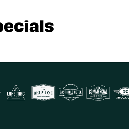
pecials