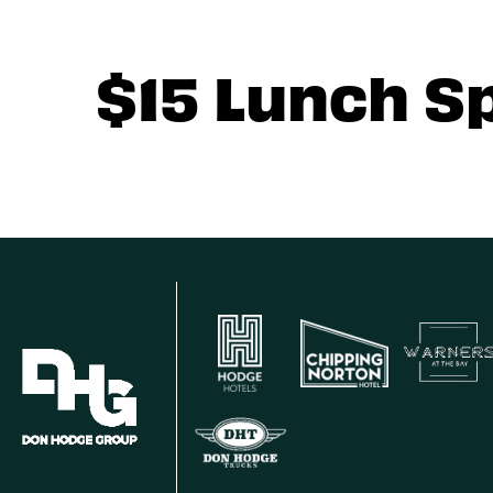
$15 Lunch S