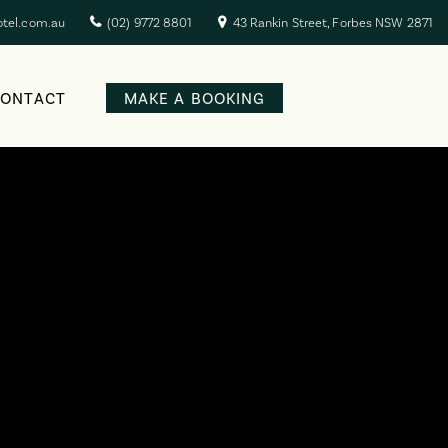
otel.com.au
(02) 9772 8801
43 Rankin Street, Forbes NSW 2871
CONTACT
MAKE A BOOKING