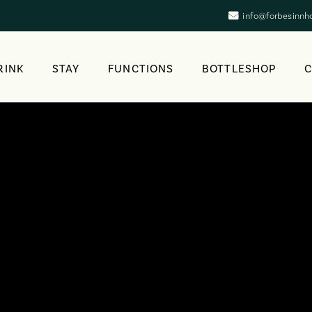
info@forbesinnh
RINK
STAY
FUNCTIONS
BOTTLESHOP