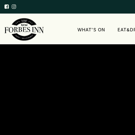
WHAT’S ON
EAT&D