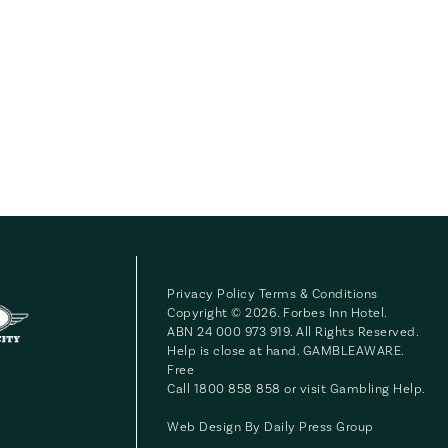
Privacy Policy
Terms & Conditions
Copyright © 2026. Forbes Inn Hotel.
ABN 24 000 973 919. All Rights Reserved.
Help is close at hand. GAMBLEAWARE.
Free
Call 1800 858 858 or visit
Gambling Help
.
Web Design By
Daily Press Group