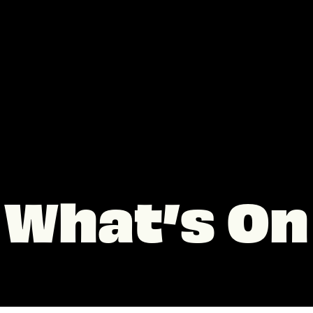
What’s On