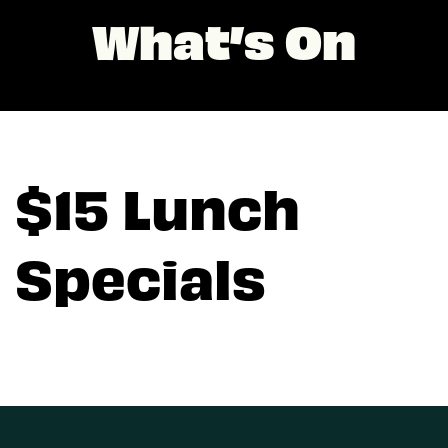
What’s On
$15 Lunch
Specials