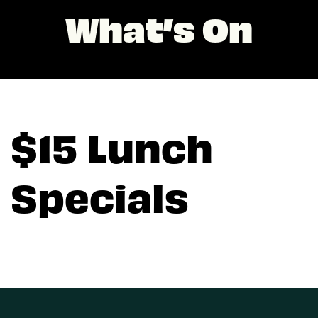
What’s On
$15 Lunch
Specials