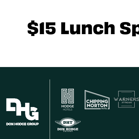
$15 Lunch S