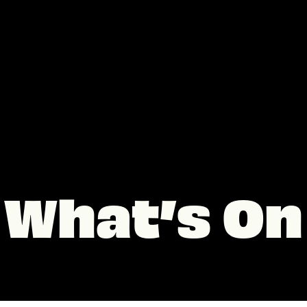
What’s On