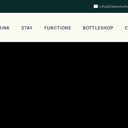
info@forbesinnh
RINK
STAY
FUNCTIONS
BOTTLESHOP