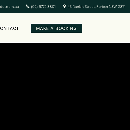
otel.com.au
(02) 9772 8801
43 Rankin Street, Forbes NSW 2871
CONTACT
MAKE A BOOKING