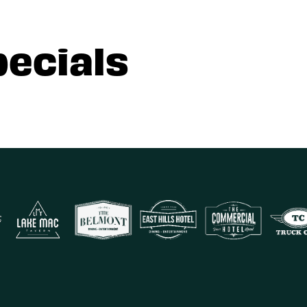
pecials