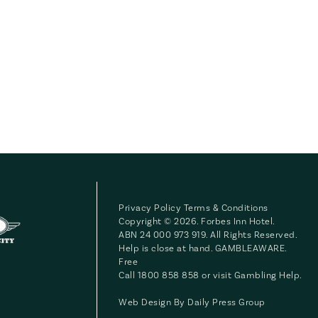
Privacy Policy
Terms & Conditions
Copyright © 2026. Forbes Inn Hotel.
ABN 24 000 973 919. All Rights Reserved.
Help is close at hand. GAMBLEAWARE.
Free
Call 1800 858 858 or visit
Gambling Help
.
Web Design By
Daily Press Group