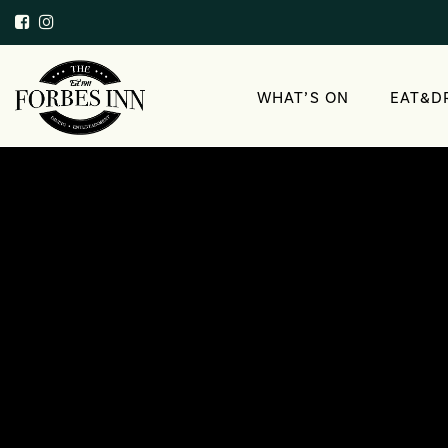
WHAT’S ON
EAT&D