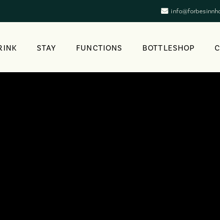
info@forbesinnh
RINK
STAY
FUNCTIONS
BOTTLESHOP