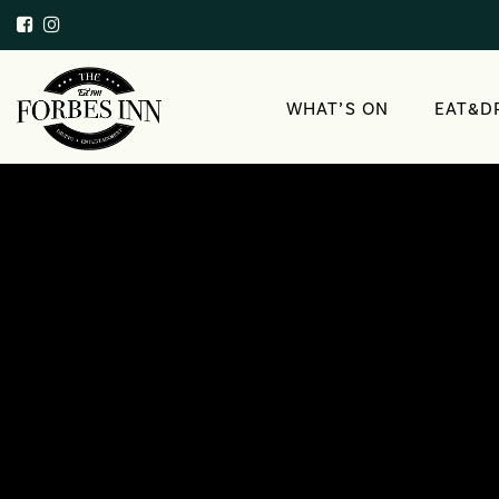
WHAT’S ON
EAT&D