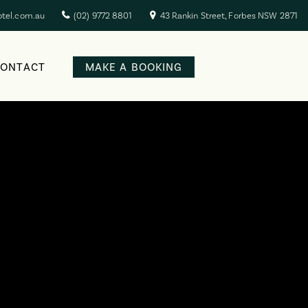
otel.com.au
(02) 9772 8801
43 Rankin Street, Forbes NSW 2871
CONTACT
MAKE A BOOKING