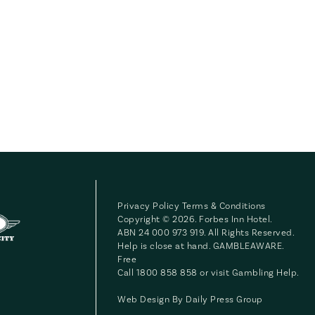
Privacy Policy
Terms & Conditions
Copyright © 2026. Forbes Inn Hotel.
ABN 24 000 973 919. All Rights Reserved.
Help is close at hand. GAMBLEAWARE.
Free
Call 1800 858 858 or visit
Gambling Help
.
Web Design By
Daily Press Group