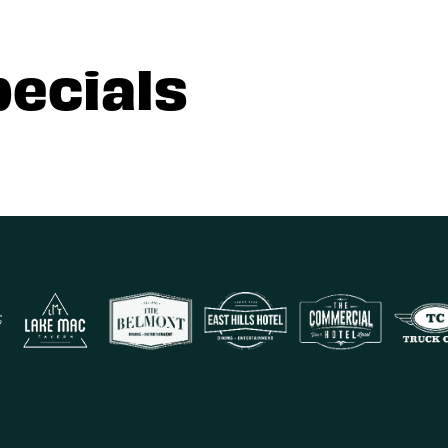
pecials