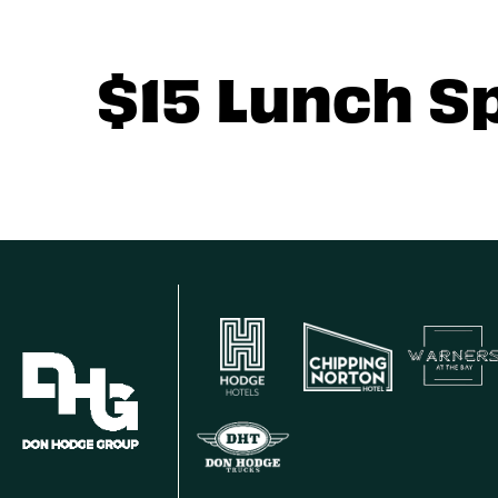
$15 Lunch S