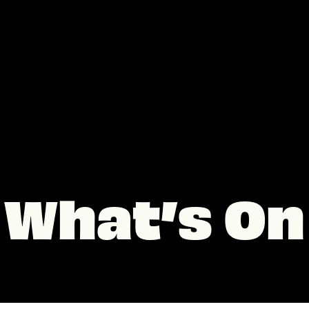
What’s On