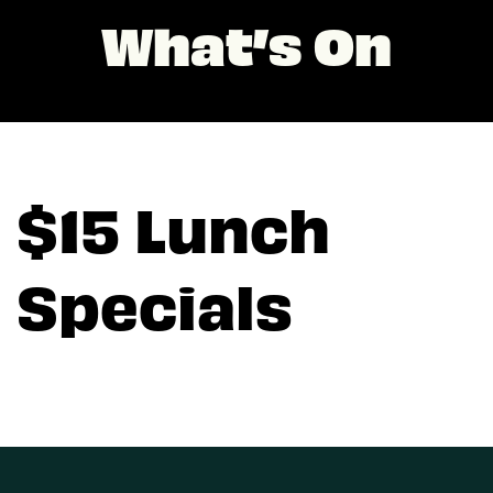
What’s On
$15 Lunch
Specials