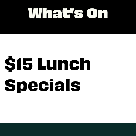
What’s On
$15 Lunch
Specials