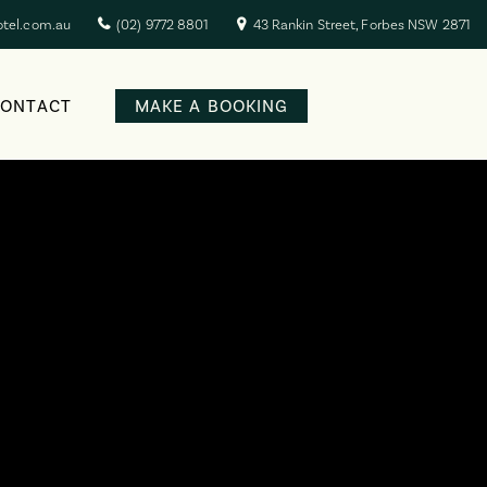
otel.com.au
(02) 9772 8801
43 Rankin Street, Forbes NSW 2871
CONTACT
MAKE A BOOKING