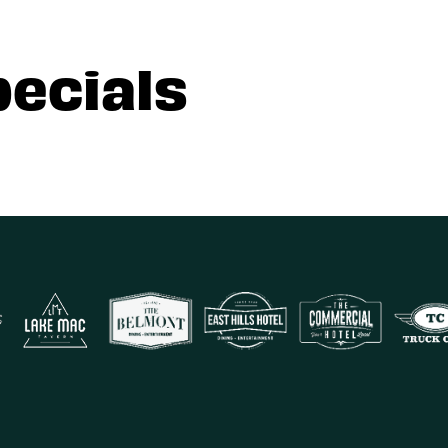
pecials