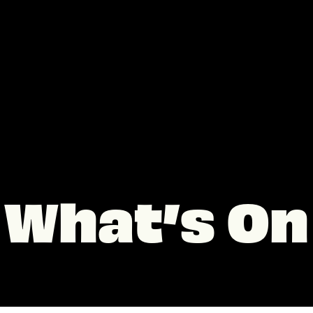
What’s On