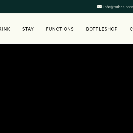
info@forbesinnh
RINK
STAY
FUNCTIONS
BOTTLESHOP