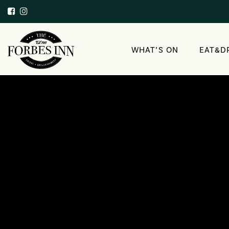
WHAT’S ON
EAT&D