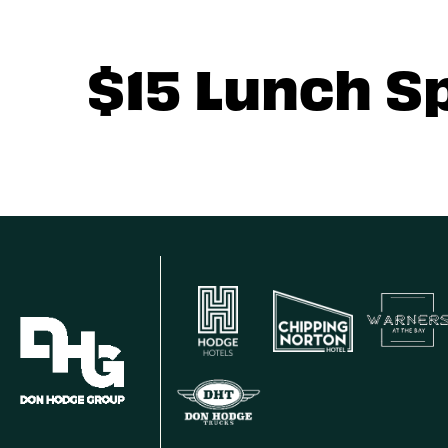
$15 Lunch S