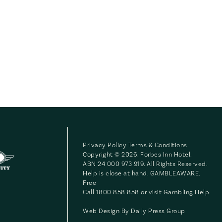
Privacy Policy
Terms & Conditions
Copyright © 2026. Forbes Inn Hotel.
ABN 24 000 973 919. All Rights Reserved.
Help is close at hand. GAMBLEAWARE.
Free
Call 1800 858 858 or visit
Gambling Help
.
Web Design By
Daily Press Group