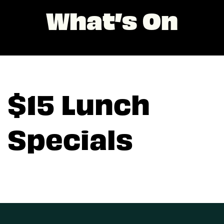
What’s On
$15 Lunch
Specials