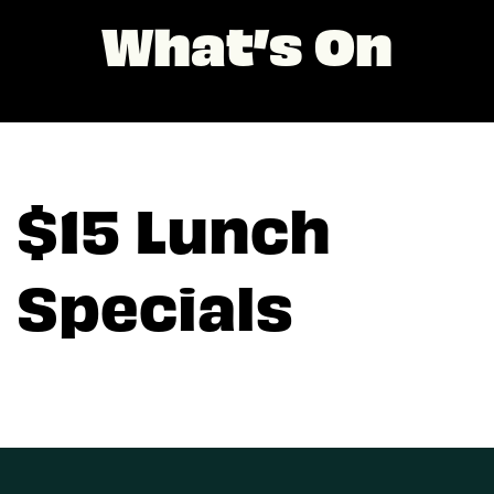
What’s On
$15 Lunch
Specials