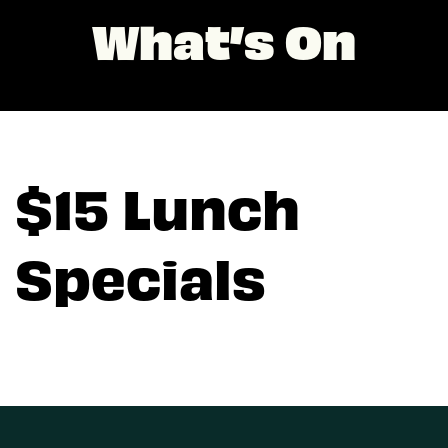
What’s On
$15 Lunch
Specials