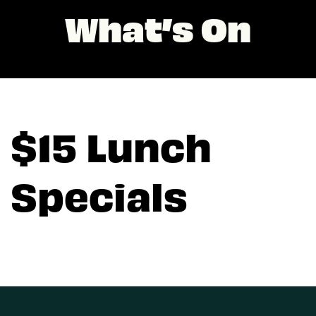
What’s On
$15 Lunch
Specials